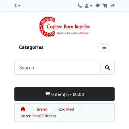
$
Categories
0 item(s) - $0.00
Brand
Zoo Med
Dozen Small Crickets