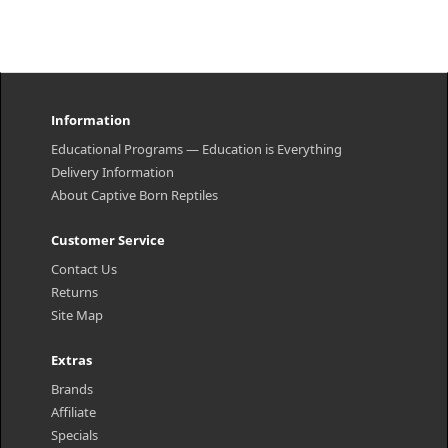
Information
Educational Programs — Education is Everything
Delivery Information
About Captive Born Reptiles
Customer Service
Contact Us
Returns
Site Map
Extras
Brands
Affiliate
Specials