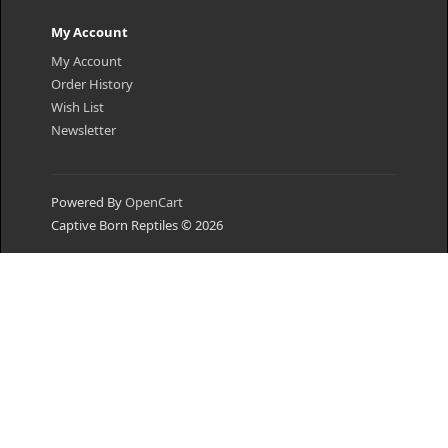
My Account
My Account
Order History
Wish List
Newsletter
Powered By
OpenCart
Captive Born Reptiles © 2026