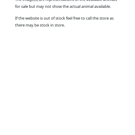
for sale but may not show the actual animal available.
If the website is out of stock feel free to call the store as
there may be stock in store.