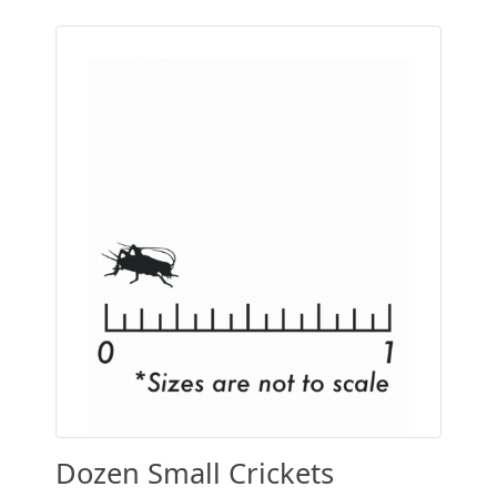
Dozen Small Crickets