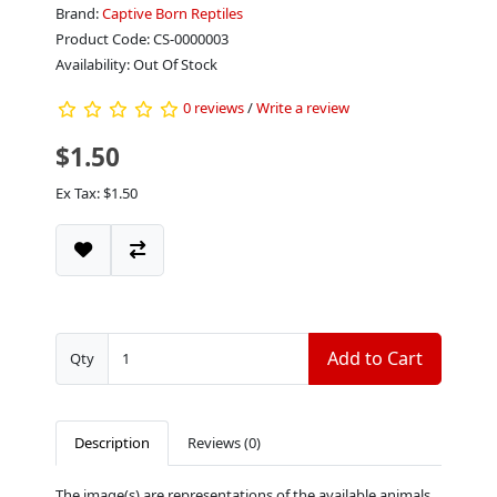
Brand:
Captive Born Reptiles
Product Code: CS-0000003
Availability: Out Of Stock
0 reviews
/
Write a review
$1.50
Ex Tax: $1.50
Add to Cart
Qty
Description
Reviews (0)
The image(s) are representations of the available animals