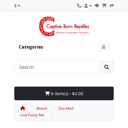
$
Categories
0 item(s) - $0.00
Brand
Zoo Med
Live Fuzzy Rat