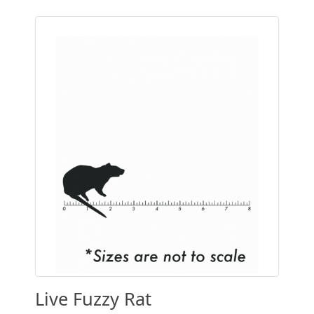
Live Fuzzy Rat