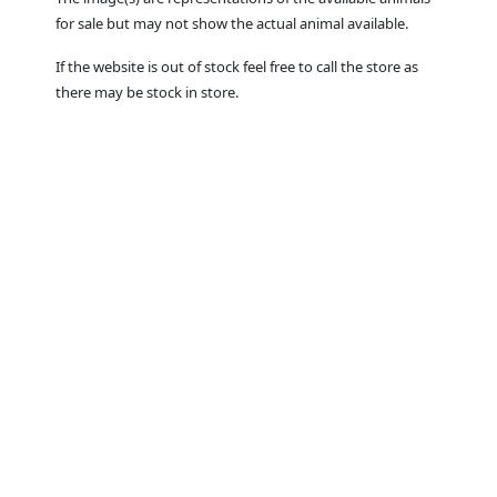
for sale but may not show the actual animal available.
If the website is out of stock feel free to call the store as
there may be stock in store.