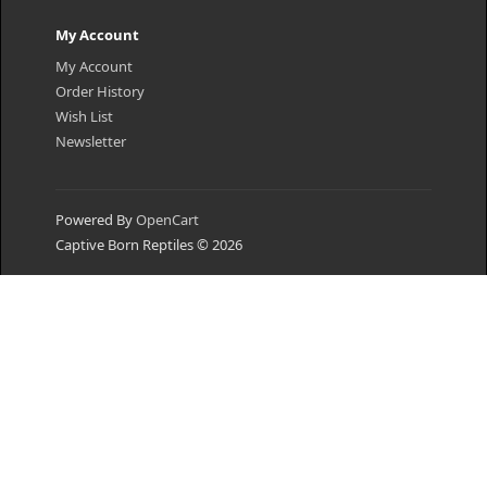
My Account
My Account
Order History
Wish List
Newsletter
Powered By
OpenCart
Captive Born Reptiles © 2026