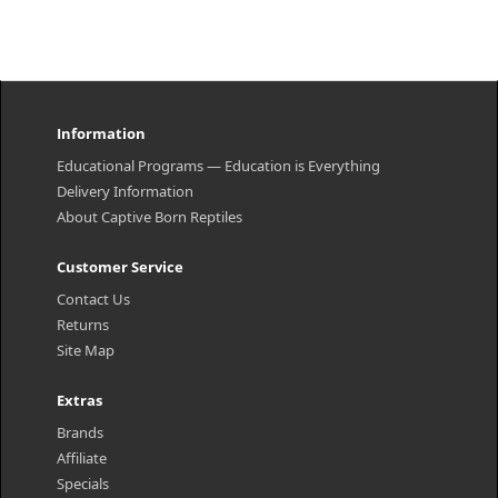
Information
Educational Programs — Education is Everything
Delivery Information
About Captive Born Reptiles
Customer Service
Contact Us
Returns
Site Map
Extras
Brands
Affiliate
Specials