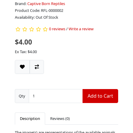
Brand:
Captive Born Reptiles
Product Code: RFL-0000002
Availability: Out Of Stock
0 reviews
/
Write a review
$4.00
Ex Tax: $4.00
Add to Cart
Qty
Description
Reviews (0)
The image(s) are representations of the available animals