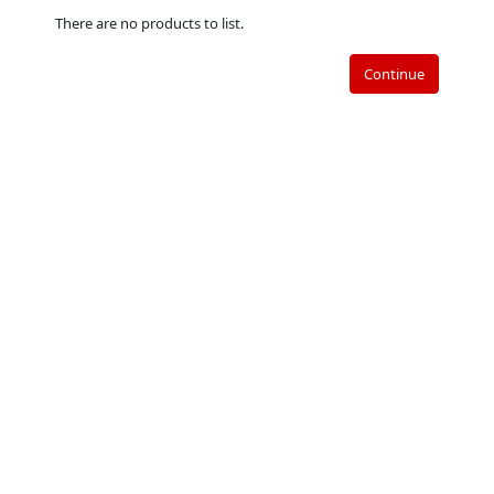
There are no products to list.
Continue