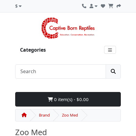
$
Categories
0 item(s) - $0.00
Brand
Zoo Med
Zoo Med