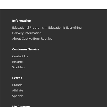
Information
Educational Programs — Education is Everything
Delivery Information
About Captive Born Reptiles
Customer Service
Contact Us
Returns
Site Map
Extras
Brands
Affiliate
Specials
My Account