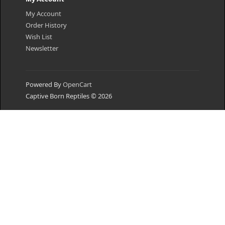
My Account
Order History
Wish List
Newsletter
Powered By
OpenCart
Captive Born Reptiles © 2026