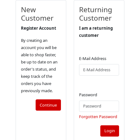
New
Returning
Customer
Customer
Register Account
I am a returning
customer
By creating an
account you will be
able to shop faster,
E-Mail Address
be up to date on an
order's status, and
keep track of the
orders you have
previously made.
Password
Continue
Forgotten Password
Login