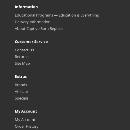
Information
Educational Programs — Education is Everything
Delivery Information
About Captive Born Reptiles
Customer Service
Contact Us
Returns
Site Map
Extras
Brands
Affiliate
Specials
My Account
My Account
Order History