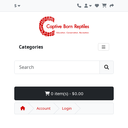
$
Categories
0 item(s) - $0.00
Account
Login