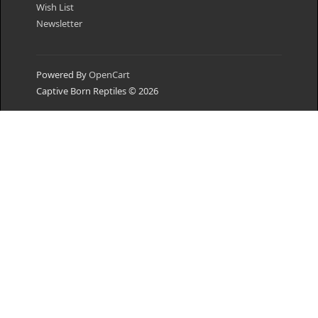
Wish List
Newsletter
Powered By
OpenCart
Captive Born Reptiles © 2026